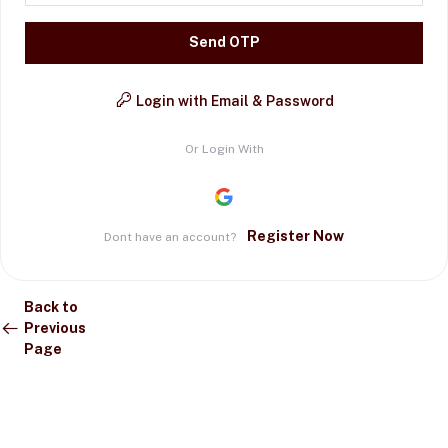
Send OTP
Login with Email & Password
Or Login With
Register Now
Dont have an account?
Back to
Previous
Page