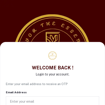
WELCOME BACK !
Login to your account.
Enter your email address to receive an OTP
Email Address