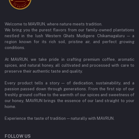
Welcome to MAVRUN, where nature meets tradition.
We bring you the purest flavors from our family-owned plantations
nestled in the lush Western Ghats Mudigere Chikamagaluru — a
region known for its rich soil, pristine air, and perfect growing
conditions.
At MAVRUN, we take pride in crafting premium coffee, aromatic
spices, and natural honey, all cultivated and processed with care to
preserve their authentic taste and quality.
Every product tells a story — of dedication, sustainability, and a
passion passed down through generations. From the first sip of our
freshly ground coffee to the warmth of our spices and sweetness of
our honey, MAVRUN brings the essence of our land straight to your
home.
Experience the taste of tradition — naturally with MAVRUN.
FOLLOW US