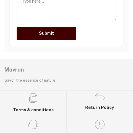
Submit
Mavrun
Savor the essence of nature.
Return Policy
Terms & conditions