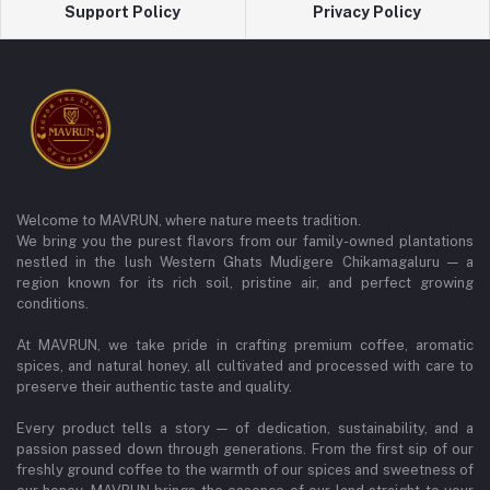
Support Policy
Privacy Policy
Welcome to MAVRUN, where nature meets tradition.
We bring you the purest flavors from our family-owned plantations
nestled in the lush Western Ghats Mudigere Chikamagaluru — a
region known for its rich soil, pristine air, and perfect growing
conditions.
At MAVRUN, we take pride in crafting premium coffee, aromatic
spices, and natural honey, all cultivated and processed with care to
preserve their authentic taste and quality.
Every product tells a story — of dedication, sustainability, and a
passion passed down through generations. From the first sip of our
freshly ground coffee to the warmth of our spices and sweetness of