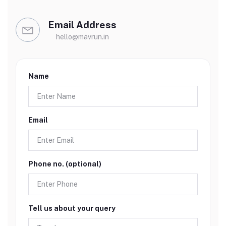
Email Address
hello@mavrun.in
Name
Email
Phone no. (optional)
Tell us about your query