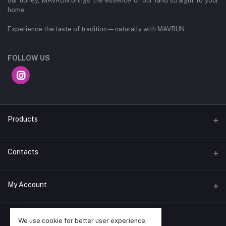
our honey, MAVRUN brings the essence of our land straight to your
home.
Experience the taste of tradition — naturally with MAVRUN.
FOLLOW US
Products
Spices
Contacts
Coffee Products
Address
My Account
Thindlu No 2 Bengaluru Vidyaranyapura , Bangalore,
Karnataka, India, 560097
Login
We use cookie for better user experience,
Phone