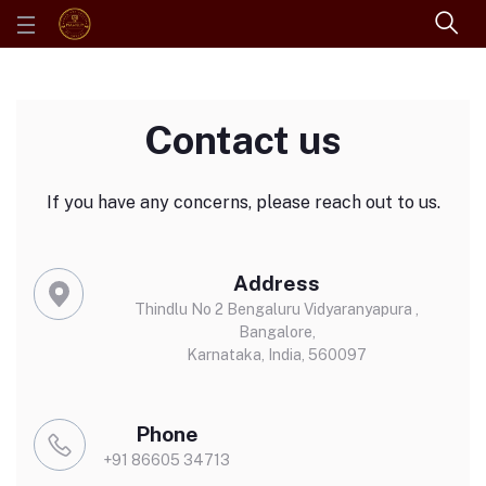
Contact us
If you have any concerns, please reach out to us.
Address
Thindlu No 2 Bengaluru Vidyaranyapura ,
Bangalore,
Karnataka, India, 560097
Phone
+91 86605 34713‬